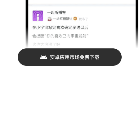
联系我们
jikeapp@iftech.io
021-55898779
商务合作请发送邮件至business@okjike.com
CREATED IN SHANGHAI WITH LOVE